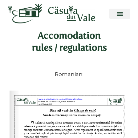
Skip
to
content
Accomodation
rules / regulations
Romanian: